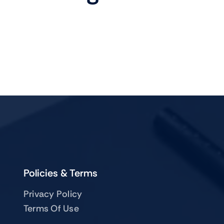
Mobile
TVs
Policies & Terms
Privacy Policy
Terms Of Use