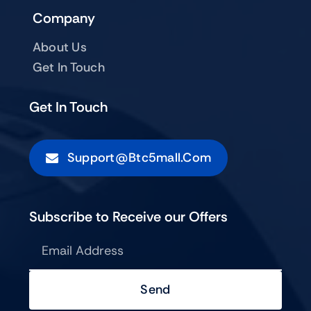
Company
About Us
Get In Touch
Get In Touch
Support@btc5mall.com
Subscribe to Receive our Offers
Send