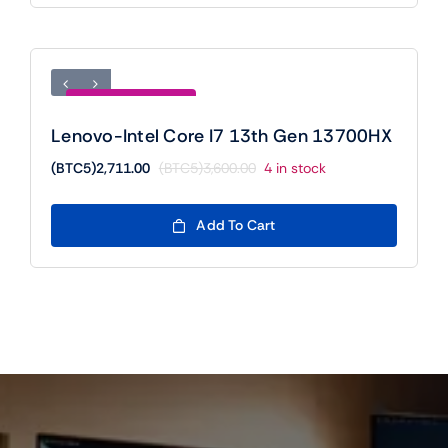
Save (BTC5)889.00
Lenovo-Intel Core I7 13th Gen 13700HX
(BTC5)
2,711.00
(BTC5)
3,600.00
4 in stock
Original
Current
price
price
was:
is:
Add To Cart
(BTC5)3,600.00.
(BTC5)2,711.00.