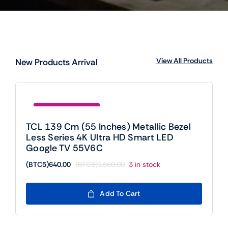
View All Products
New Products Arrival
Save (BTC5)920.00
TCL 139 Cm (55 Inches) Metallic Bezel
Less Series 4K Ultra HD Smart LED
Google TV 55V6C
(BTC5)
640.00
(BTC5)
1,560.00
3 in stock
Original
Current
price
price
was:
is:
Add To Cart
(BTC5)1,560.00.
(BTC5)640.00.