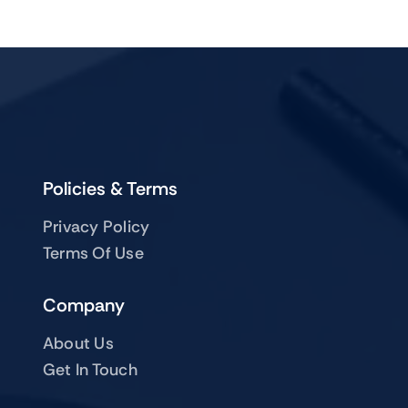
Policies & Terms
Privacy Policy
Terms Of Use
Company
About Us
Get In Touch