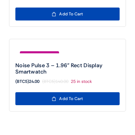
price
price
was:
is:
Add To Cart
(BTC5)300.00.
(BTC5)24.00.
Save (BTC5)116.00
Noise Pulse 3 – 1.96” Rect Display
Smartwatch
(BTC5)
24.00
(BTC5)
140.00
25 in stock
Original
Current
price
price
was:
is:
Add To Cart
(BTC5)140.00.
(BTC5)24.00.