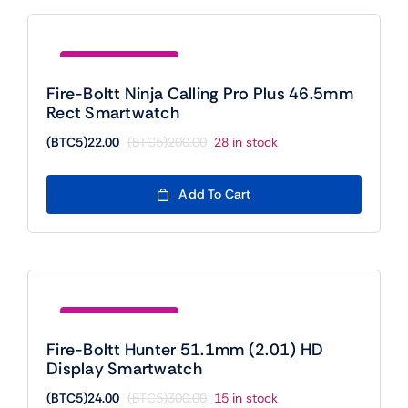
Save (BTC5)178.00
Fire-Boltt Ninja Calling Pro Plus 46.5mm
Rect Smartwatch
(BTC5)
22.00
(BTC5)
200.00
28 in stock
Original
Current
price
price
was:
is:
Add To Cart
(BTC5)200.00.
(BTC5)22.00.
Save (BTC5)276.00
Fire-Boltt Hunter 51.1mm (2.01) HD
Display Smartwatch
(BTC5)
24.00
(BTC5)
300.00
15 in stock
Original
Current