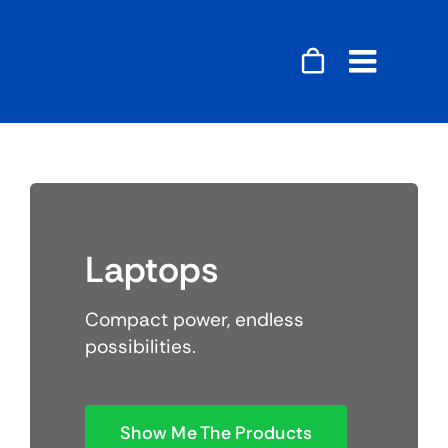
Skip
to
content
Toggle
Naviga
Accessories
Audio
Laptops
Gaming
Compact power, endless
Home Decor
possibilities.
Computers
Show Me The Products