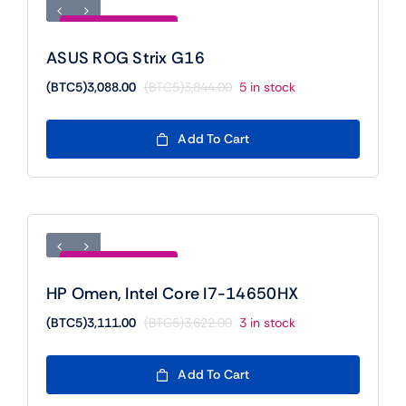
Save (BTC5)756.00
ASUS ROG Strix G16
(BTC5)
3,088.00
(BTC5)
3,844.00
5 in stock
Original
Current
price
price
was:
is:
Add To Cart
(BTC5)3,844.00.
(BTC5)3,088.00.
Save (BTC5)511.00
HP Omen, Intel Core I7-14650HX
(BTC5)
3,111.00
(BTC5)
3,622.00
3 in stock
Original
Current
price
price
was:
is:
Add To Cart
(BTC5)3,622.00.
(BTC5)3,111.00.