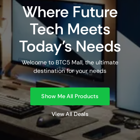
Where Future
Tech Meets
Today’s Needs
Welcome to BTC5 Mall, the ultimate
destination for your needs
Show Me All Products
View All Deals