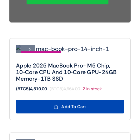
Mobile
TVs
Save (BTC5)154.00
Apple 2025 MacBook Pro- M5 Chip,
10‑core CPU And 10‑core GPU-24GB
Memory-1TB SSD
(BTC5)
4,510.00
(BTC5)
4,664.00
2 in stock
Original
Current
price
price
was:
is:
Add To Cart
(BTC5)4,664.00.
(BTC5)4,510.00.