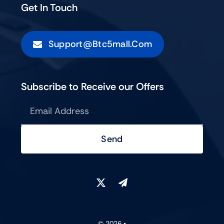
Get In Touch
Support@btc5mall.com
Subscribe to Receive our Offers
Send
© 2026 •