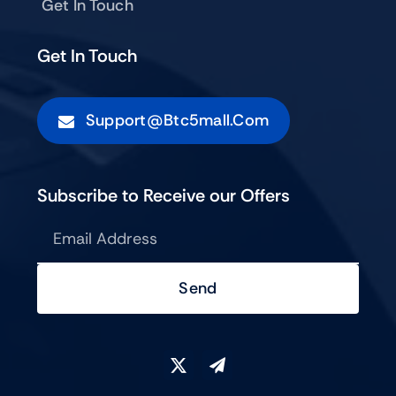
Get In Touch
Get In Touch
Support@btc5mall.com
Subscribe to Receive our Offers
Send