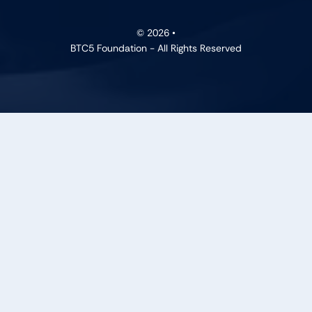
© 2026 •
BTC5 Foundation - All Rights Reserved