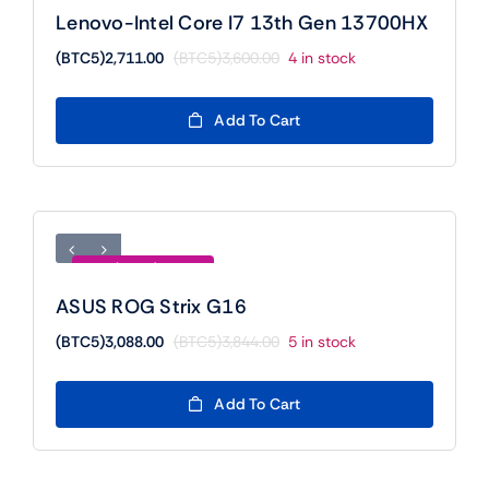
Lenovo-Intel Core I7 13th Gen 13700HX
(BTC5)
2,711.00
(BTC5)
3,600.00
4 in stock
Original
Current
price
price
was:
is:
Add To Cart
(BTC5)3,600.00.
(BTC5)2,711.00.
Save (BTC5)756.00
ASUS ROG Strix G16
(BTC5)
3,088.00
(BTC5)
3,844.00
5 in stock
Original
Current
price
price
was:
is:
Add To Cart
(BTC5)3,844.00.
(BTC5)3,088.00.