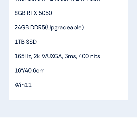
8GB RTX 5050
24GB DDR5(Upgradeable)
1TB SSD
165Hz, 2k WUXGA, 3ms, 400 nits
16”/40.6cm
Win11