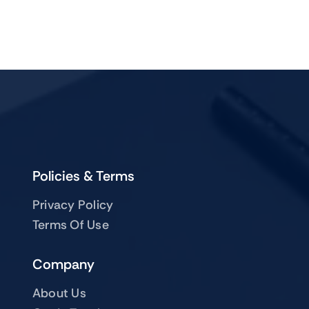
Policies & Terms
Privacy Policy
Terms Of Use
Company
About Us