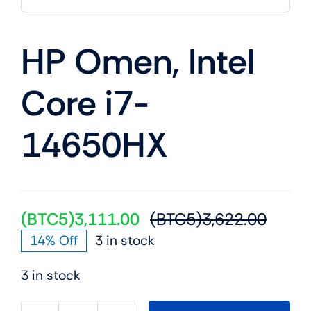
Mobile
HP Omen, Intel
TVs
Core i7-
14650HX
(BTC5)
3,111.00
(BTC5)
3,622.00
Origin
Curre
14% Off
3 in stock
price
price
was:
is:
3 in stock
(BTC5
(BTC5