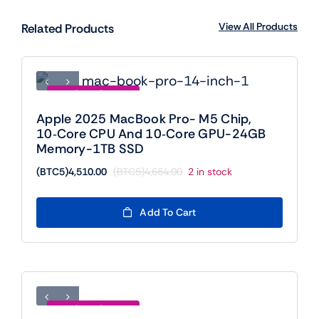
View All Products
Related Products
Save (BTC5)154.00
Apple 2025 MacBook Pro- M5 Chip,
10‑core CPU And 10‑core GPU-24GB
Memory-1TB SSD
(BTC5)
4,510.00
(BTC5)
4,664.00
2 in stock
Original
Current
price
price
was:
is:
Add To Cart
(BTC5)4,664.00.
(BTC5)4,510.00.
Save (BTC5)889.00