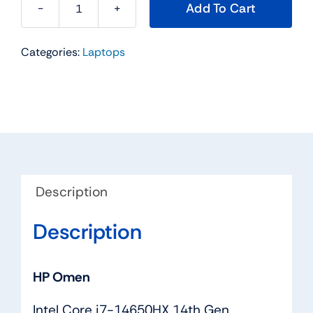
Add To Cart
HP
Omen,
Categories:
Laptops
Intel
Core
i7-
14650HX
quantity
Description
Description
HP Omen
Intel Core i7-14650HX 14th Gen