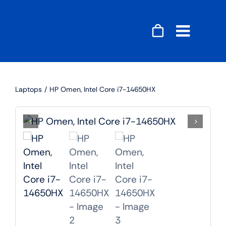
Skip
to
content
Toggle
Naviga
Accessories
Laptops
HP Omen, Intel Core i7-14650HX
Audio
Gaming
Home Decor
Computers