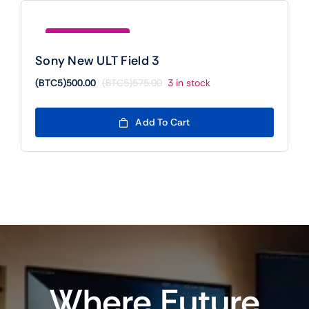
Save (BTC5)75.00
Sony New ULT Field 3
(BTC5)
500.00
(BTC5)
575.00
3 in stock
Original
Current
price
price
was:
is:
Add To Cart
(BTC5)575.00.
(BTC5)500.00.
Where Future