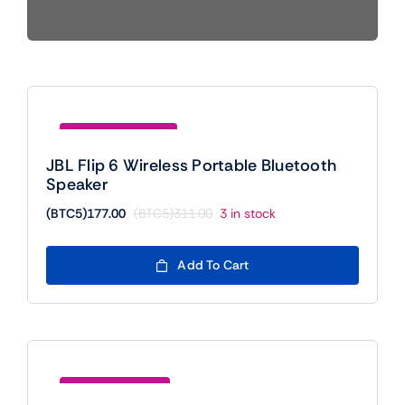
Mobile
TVs
Save (BTC5)134.00
JBL Flip 6 Wireless Portable Bluetooth
Speaker
(BTC5)
177.00
(BTC5)
311.00
3 in stock
Original
Current
price
price
was:
is:
Add To Cart
(BTC5)311.00.
(BTC5)177.00.
Save (BTC5)20.00