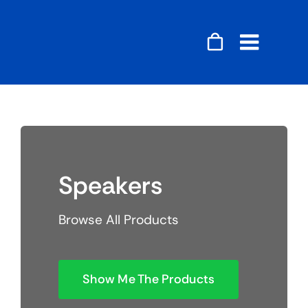
Skip
to
content
Toggle
Naviga
Accessories
Audio
Speakers
Gaming
Browse All Products
Home Decor
Computers
Show Me The Products