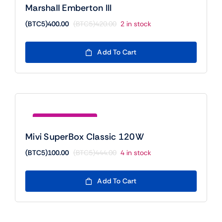
Marshall Emberton III
(BTC5)
400.00
(BTC5)
420.00
2 in stock
Original
Current
price
price
was:
is:
Add To Cart
(BTC5)420.00.
(BTC5)400.00.
Save (BTC5)344.00
Mivi SuperBox Classic 120W
(BTC5)
100.00
(BTC5)
444.00
4 in stock
Original
Current
price
price
was:
is:
Add To Cart
(BTC5)444.00.
(BTC5)100.00.