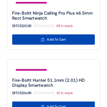
Save (BTC5)178.00
Fire-Boltt Ninja Calling Pro Plus 46.5mm
Rect Smartwatch
(BTC5)
22.00
(BTC5)
200.00
28 in stock
Original
Current
price
price
was:
is:
Add To Cart
(BTC5)200.00.
(BTC5)22.00.
Save (BTC5)276.00
Fire-Boltt Hunter 51.1mm (2.01) HD
Display Smartwatch
(BTC5)
24.00
(BTC5)
300.00
15 in stock
Original
Current
price
price
was:
is:
Add To Cart