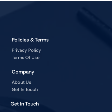
Policies & Terms
Privacy Policy
Terms Of Use
Company
About Us
Get In Touch
Get In Touch