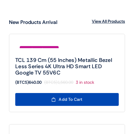
View All Products
New Products Arrival
Save (BTC5)920.00
TCL 139 Cm (55 Inches) Metallic Bezel
Less Series 4K Ultra HD Smart LED
Google TV 55V6C
(BTC5)
640.00
(BTC5)
1,560.00
3 in stock
Original
Current
price
price
was:
is:
Add To Cart
(BTC5)1,560.00.
(BTC5)640.00.