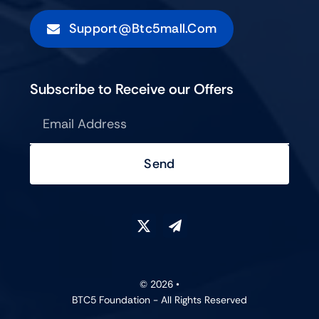
Support@btc5mall.com
Subscribe to Receive our Offers
Send
© 2026 •
BTC5 Foundation - All Rights Reserved