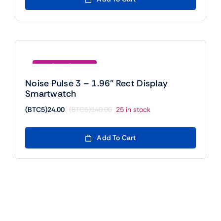
(BTC5)300.00.
(BTC5)24.00.
Save (BTC5)116.00
Noise Pulse 3 – 1.96” Rect Display
Smartwatch
(BTC5)
24.00
(BTC5)
140.00
25 in stock
Original
Current
price
price
was:
is:
Add To Cart
(BTC5)140.00.
(BTC5)24.00.