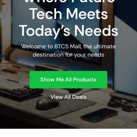
Tech Meets
Today’s Needs
Welcome to BTC5 Mall, the ultimate
destination for your needs
Show Me All Products
View All Deals