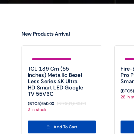
New Products Arrival
Save (BTC5)920.00
Sav
TCL 139 Cm (55
Fire-
Inches) Metallic Bezel
Pro 
Less Series 4K Ultra
Smar
HD Smart LED Google
(BTC5)
TV 55V6C
28 in s
(BTC5)
640.00
(BTC5)
1,560.00
Original
Current
3 in stock
price
price
was:
is:
(BTC5)1,560.00.
(BTC5)640.00.
Add To Cart