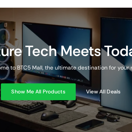
ure Tech Meets Tod
me to BTC5 Mall, the ultimate destination for your
Show Me All Products
View All Deals