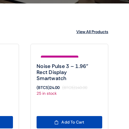
View All Products
Save (BTC5)116.00
Noise Pulse 3 – 1.96”
Rect Display
Smartwatch
(BTC5)
24.00
(BTC5)
140.00
riginal
urrent
Original
Current
25 in stock
rice
rice
price
price
as:
:
was:
is:
BTC5)300.00.
BTC5)24.00.
(BTC5)140.00.
(BTC5)24.00.
Add To Cart