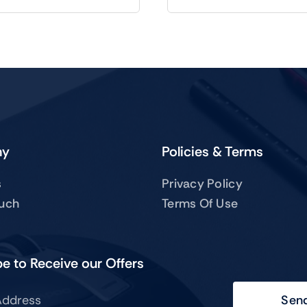
ny
Policies & Terms
s
Privacy Policy
ouch
Terms Of Use
e to Receive our Offers
Sen