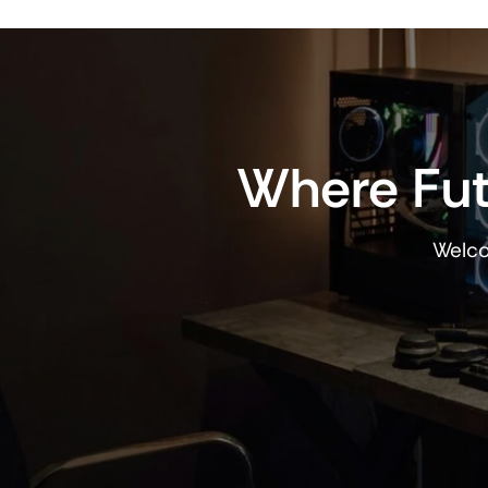
Where Fut
Welco