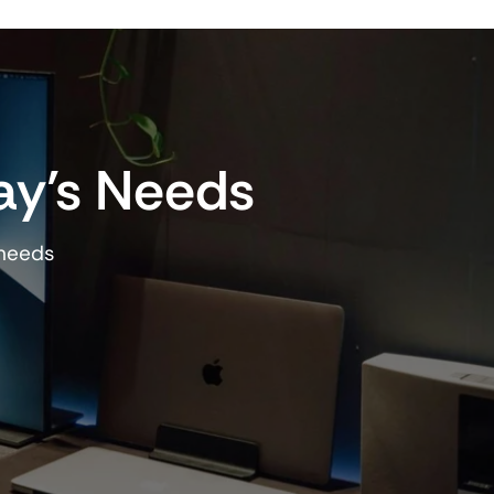
ay’s Needs
 needs