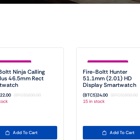
e (BTC5)178.00
Save (BTC5)276.00
Boltt Ninja Calling
Fire-Boltt Hunter
Plus 46.5mm Rect
51.1mm (2.01) HD
twatch
Display Smartwatch
22.00
(BTC5)
200.00
(BTC5)
24.00
(BTC5)
300.00
Original
Current
O
C
tock
15 in stock
price
price
p
p
was:
is:
w
is
(BTC5)200.00.
(BTC5)22.00.
(
(
Add To Cart
Add To Cart