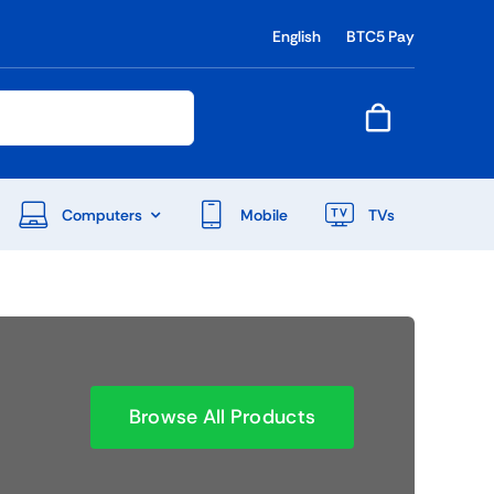
English
BTC5 Pay
Computers
Mobile
TVs
End Of Season Sale
Shop Now
Browse All Products