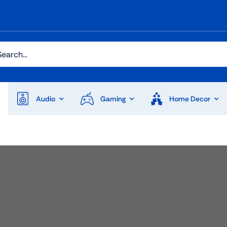
h
Audio
Gaming
Home Decor
Audio
Shop Laptops
ones
Gaming Laptops
s
Ultrabooks