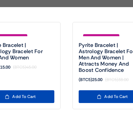
e (BTC5)30.00
Save (BTC5)13.00
e Bracelet |
Pyrite Bracelet |
logy Bracelet For
Astrology Bracelet Fo
And Women
Men And Women |
Attracts Money And
15.00
(BTC5)
45.00
Boost Confidence
Original
Current
price
price
(BTC5)
25.00
(BTC5)
38.00
Or
Cu
was:
is:
pr
pr
(BTC5)45.00.
(BTC5)15.00.
wa
is:
Add To Cart
Add To Cart
(B
(B