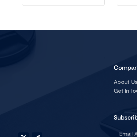
Compa
About U
Get In T
Subscrib