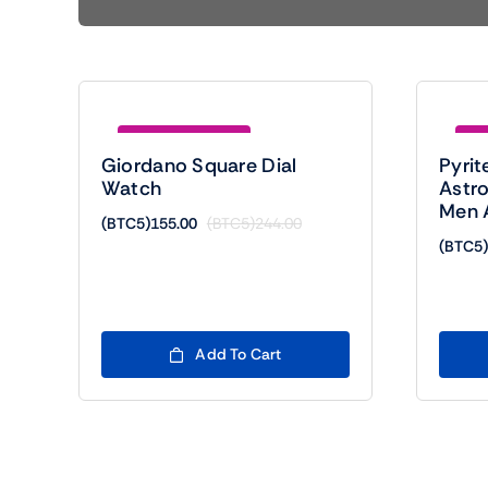
Save (BTC5)89.00
Sav
Giordano Square Dial
Pyrit
Watch
Astro
Men 
(BTC5)
155.00
(BTC5)
244.00
Original
Current
(BTC5)
price
price
was:
is:
(BTC5)244.00.
(BTC5)155.00.
Add To Cart