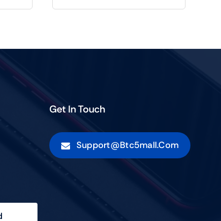
Get In Touch
Support@btc5mall.com
d