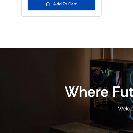
(BTC5)24,000.00.
(BTC5)18,000.00.
Add To Cart
Where Fut
Welco