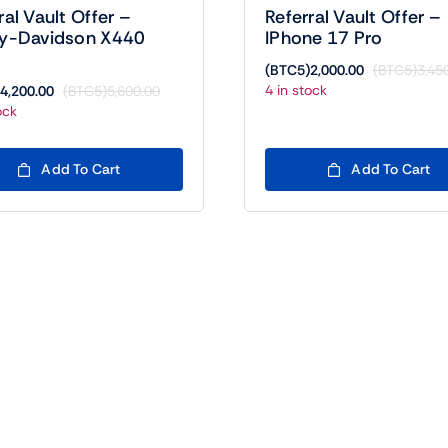
ral Vault Offer –
Referral Vault Offer –
ey-Davidson X440
IPhone 17 Pro
(BTC5)
2,000.00
(BTC5)
3,45
4 in stock
4,200.00
(BTC5)
5,600.00
Original
Current
ock
price
price
was:
is:
(BTC5)5,600.00.
(BTC5)4,200.00.
Add To Cart
Add To Cart