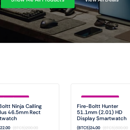
e (BTC5)178.00
Save (BTC5)276.00
Boltt Ninja Calling
Fire-Boltt Hunter
Plus 46.5mm Rect
51.1mm (2.01) HD
twatch
Display Smartwatch
22.00
(BTC5)
200.00
(BTC5)
24.00
(BTC5)
300.00