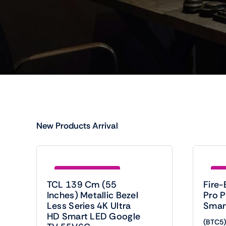
New Products Arrival
Save (BTC5)920.00
Sav
TCL 139 Cm (55
Fire-
Inches) Metallic Bezel
Pro 
Less Series 4K Ultra
Smar
HD Smart LED Google
(BTC5)