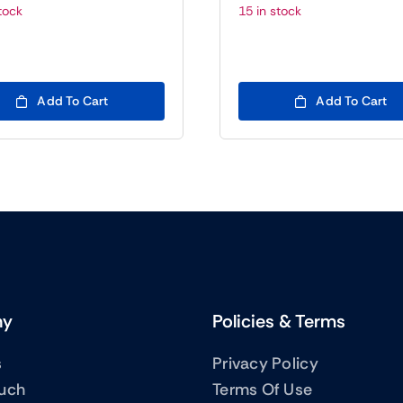
Original
Current
O
C
tock
15 in stock
price
price
p
p
was:
is:
w
is
(BTC5)200.00.
(BTC5)22.00.
(
(
Add To Cart
Add To Cart
ny
Policies & Terms
s
Privacy Policy
ouch
Terms Of Use