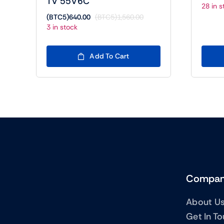
TV 55V6C
28 in s
(BTC5)
640.00
(BTC5)
1,560.00
Original
Current
3 in stock
price
price
was:
is:
(BTC5)1,560.00.
(BTC5)640.00.
Add To Cart
Compa
About U
Get In T