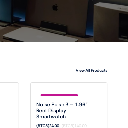
View All Products
Save (BTC5)116.00
Noise Pulse 3 – 1.96”
Rect Display
Smartwatch
(BTC5)
24.00
(BTC5)
140.00