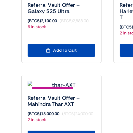
Referral Vault Offer –
Refer
Galaxy S25 Ultra
Harl
T
(BTC5)
2,100.00
(BTC5)
2,888.00
Original
Current
6 in stock
(BTC5)
price
price
2 in st
was:
is:
(BTC5)2,888.00.
(BTC5)2,100.00.
Add To Cart
Save (BTC5)6000.00
Referral Vault Offer –
Mahindra Thar AXT
(BTC5)
18,000.00
(BTC5)
24,000.00
Original
Current
2 in stock
price
price
was:
is: