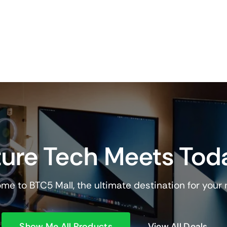
ure Tech Meets Tod
me to BTC5 Mall, the ultimate destination for your
Show Me All Products
View All Deals