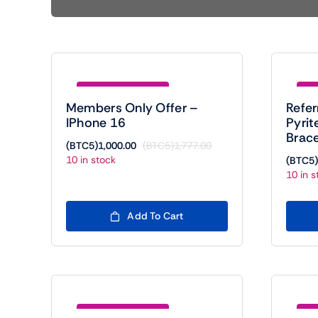
Save (BTC5)777.00
Sav
Members Only Offer –
Refer
IPhone 16
Pyrit
Brace
(BTC5)
1,000.00
(BTC5)
1,777.00
Original
Current
10 in stock
(BTC5)
price
price
10 in s
was:
is:
(BTC5)1,777.00.
(BTC5)1,000.00.
Add To Cart
Save (BTC5)788.00
Sav