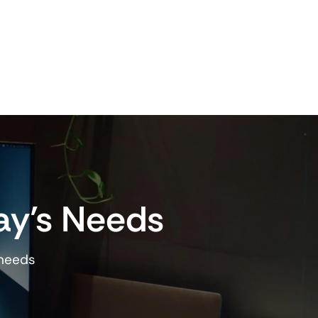
ay’s Needs
 needs