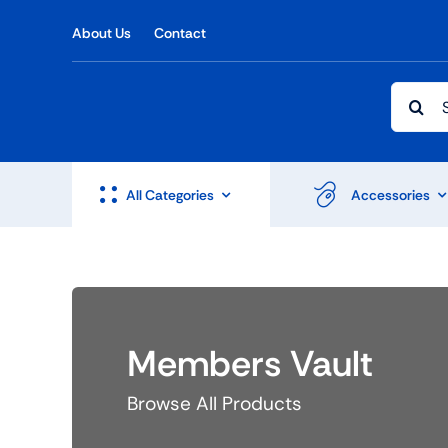
Skip
About Us
Contact
to
content
Searc
for:
All Categories
Accessories
Shop Accesories
Shop 
Members Vault
Watches
Headph
Fitness
Speaker
Browse All Products