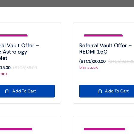
e (BTC5)23.00
Save (BTC5)133.00
ral Vault Offer –
Referral Vault Offer –
e Astrology
REDMI 15C
let
(BTC5)
200.00
(BTC5)
333.0
5 in stock
15.00
(BTC5)
38.00
Original
Current
tock
price
price
was:
is:
(BTC5)38.00.
(BTC5)15.00.
Add To Cart
Add To Cart
e (BTC5)1400.00
Save (BTC5)1450.00