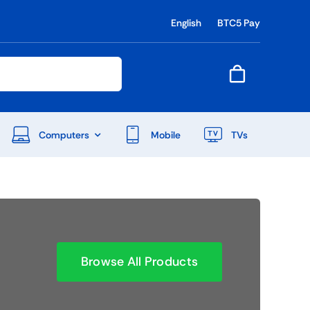
English
BTC5 Pay
Computers
Mobile
TVs
End Of Season Sale
Shop Now
Browse All Products