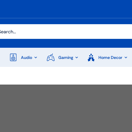
h
Audio
Gaming
Home Decor
Audio
Shop Laptops
ones
Gaming Laptops
s
Ultrabooks