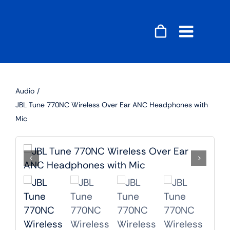
Skip
to
content
Toggle
Naviga
Accessories
Audio
Audio
JBL Tune 770NC Wireless Over Ear ANC Headphones with
Mic
Gaming
Home Decor
Computers