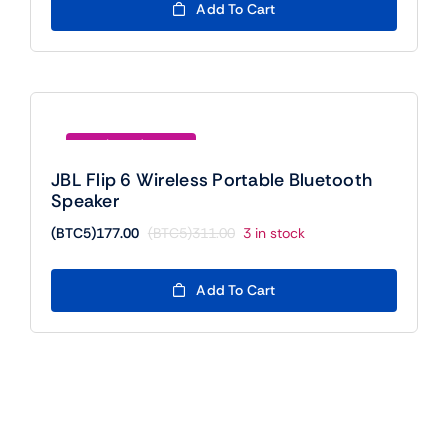
was:
is:
Add To Cart
(BTC5)420.00.
(BTC5)400.00.
Save (BTC5)134.00
JBL Flip 6 Wireless Portable Bluetooth
Speaker
(BTC5)
177.00
(BTC5)
311.00
3 in stock
Original
Current
price
price
was:
is:
Add To Cart
(BTC5)311.00.
(BTC5)177.00.