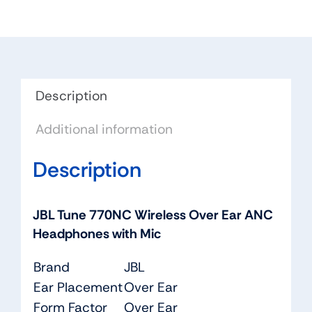
Ear
ANC
Headphones
with
Mic
Description
quantity
Additional information
Description
JBL Tune 770NC Wireless Over Ear ANC
Headphones with Mic
Brand
JBL
Ear Placement
Over Ear
Form Factor
Over Ear