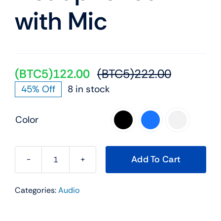
with Mic
(BTC5)
122.00
(BTC5)
222.00
Original
Current
45% Off
8 in stock
price
price
was:
is:
Color
(BTC5)22
(BTC5)12

Add To Cart
JBL
Tune
Categories:
Audio
770NC
Wireless
Over