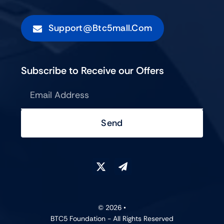
Support@btc5mall.com
Subscribe to Receive our Offers
Send
© 2026 •
BTC5 Foundation - All Rights Reserved