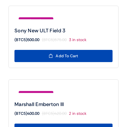
Save (BTC5)75.00
Sony New ULT Field 3
(BTC5)
500.00
(BTC5)
575.00
3 in stock
Original
Current
price
price
was:
is:
Add To Cart
(BTC5)575.00.
(BTC5)500.00.
Save (BTC5)20.00
Marshall Emberton III
(BTC5)
400.00
(BTC5)
420.00
2 in stock
Original
Current
price
price