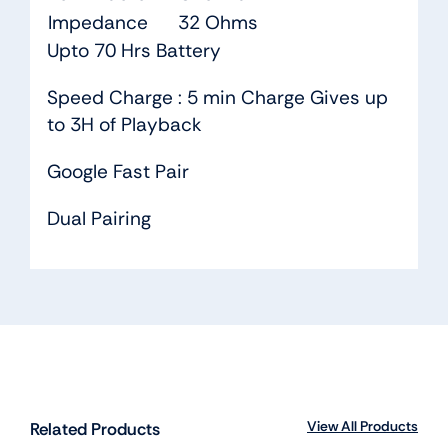
Impedance
32 Ohms
Upto 70 Hrs Battery
Speed Charge : 5 min Charge Gives up
to 3H of Playback
Google Fast Pair
Dual Pairing
View All Products
Related Products