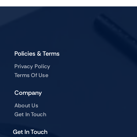
Policies & Terms
Privacy Policy
Terms Of Use
Company
About Us
Get In Touch
Get In Touch