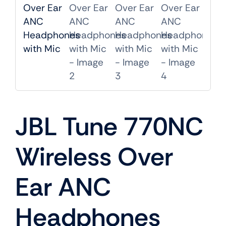
Mobile
TVs
JBL Tune 770NC
Wireless Over
Ear ANC
Headphones