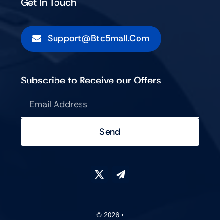
Get In Touch
Support@btc5mall.com
Subscribe to Receive our Offers
Send
© 2026 •