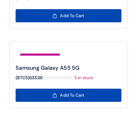
Original
Current
price
price
was:
is:
Add To Cart
(BTC5)755.00.
(BTC5)555.00.
Save (BTC5)422.00
Samsung Galaxy A55 5G
(BTC5)
533.00
(BTC5)
955.00
5 in stock
Original
Current
price
price
was:
is:
Add To Cart
(BTC5)955.00.
(BTC5)533.00.