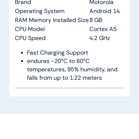
Brand
Motorola
Operating System
Android 14
RAM Memory Installed Size
8 GB
CPU Model
Cortex A5
CPU Speed
4.2 GHz
Fast Charging Support
endures -20°C to 60°C
temperatures, 95% humidity, and
falls from up to 1.22 meters