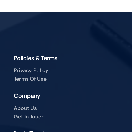
Policies & Terms
Privacy Policy
Terms Of Use
Company
About Us
Get In Touch