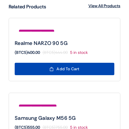
View All Products
Related Products
Save (BTC5)44.00
Realme NARZO 90 5G
(BTC5)
400.00
(BTC5)
444.00
5 in stock
Original
Current
price
price
was:
is:
Add To Cart
(BTC5)444.00.
(BTC5)400.00.
Save (BTC5)200.00
Samsung Galaxy M56 5G
(BTC5)
555.00
(BTC5)
755.00
5 in stock