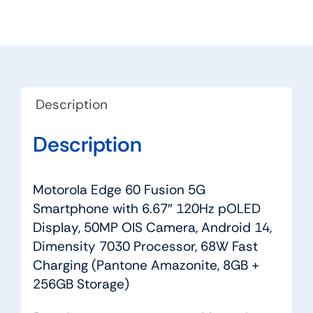
Description
Description
Motorola Edge 60 Fusion 5G
Smartphone with 6.67″ 120Hz pOLED
Display, 50MP OIS Camera, Android 14,
Dimensity 7030 Processor, 68W Fast
Charging (Pantone Amazonite, 8GB +
256GB Storage)