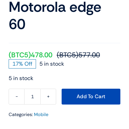
Motorola edge
Mobile
60
TVs
(BTC5)
478.00
(BTC5)
577.00
Original
Current
17% Off
5 in stock
price
price
was:
is:
5 in stock
(BTC5)57
(BTC5)47
Add To Cart
Motorola
edge
Categories:
Mobile
60
quantity