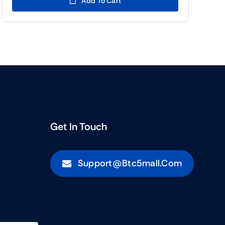
Add To Cart
(BTC5)955.00.
(BTC5)533.00.
Get In Touch
Support@btc5mall.com