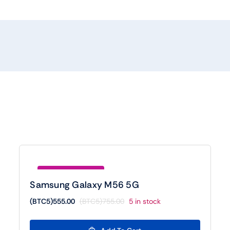
Save (BTC5)200.00
Samsung Galaxy M56 5G
(BTC5)
555.00
(BTC5)
755.00
5 in stock
Original
Current
price
price
was:
is: