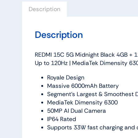
Description
Description
REDMI 15C 5G Midnight Black 4GB + 1
Up to 120Hz | MediaTek Dimensity 630
Royale Design
Massive 6000mAh Battery
Segment’s Largest & Smoothest D
MediaTek Dimensity 6300
50MP AI Dual Camera
IP64 Rated
Supports 33W fast charging and 