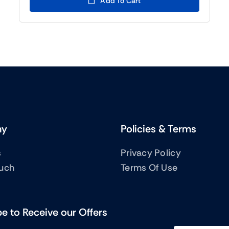
Add To Cart
(BTC5)755.00.
(BTC5)555.00.
ny
Policies & Terms
s
Privacy Policy
ouch
Terms Of Use
e to Receive our Offers