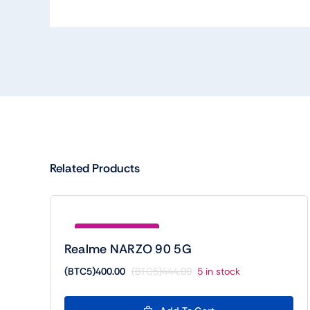
Related Products
Save (BTC5)44.00
Realme NARZO 90 5G
(BTC5)
400.00
(BTC5)
444.00
5 in stock
Original
Current
price
price
was:
is: