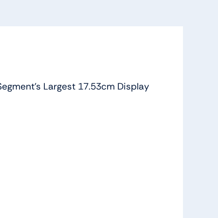
Segment’s Largest 17.53cm Display