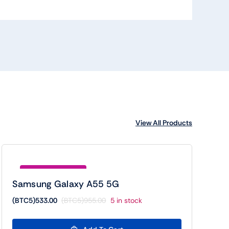
View All Products
Save (BTC5)422.00
Samsung Galaxy A55 5G
(BTC5)
533.00
(BTC5)
955.00
5 in stock
Original
Current
price
price
was:
is: