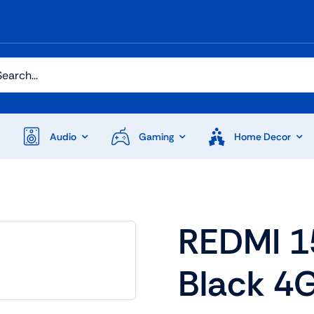
h
Audio
Gaming
Home Decor
Audio
Shop Laptops
REDMI 1
ones
Gaming Laptops
Black 4
s
Ultrabooks