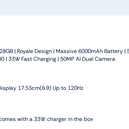
28GB | Royale Design | Massive 6000mAh Battery | 
0 | 33W Fast Charging | 50MP AI Dual Camera
isplay 17.53cm(6.9) Up to 120Hz
comes with a 33W charger in the box