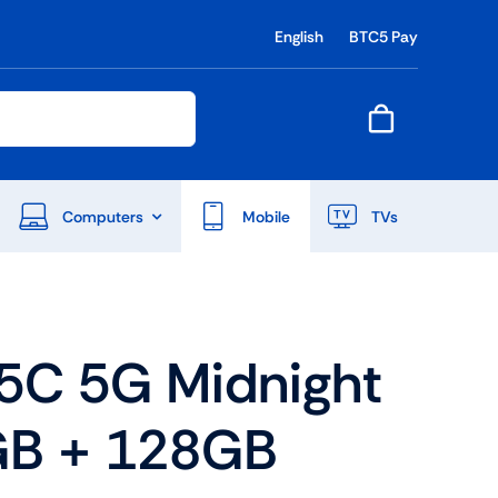
English
BTC5 Pay
Computers
Mobile
TVs
End Of Season Sale
5C 5G Midnight
Shop Now
GB + 128GB