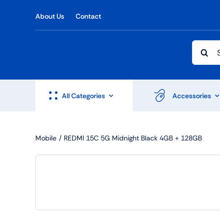
Skip
About Us
Contact
to
content
Searc
for:
All Categories
Accessories
Mobile
REDMI 15C 5G Midnight Black 4GB + 128GB
Shop Accesories
Shop 
Watches
Headph
Fitness
Speaker