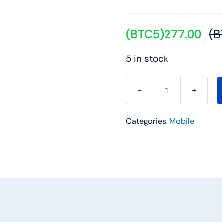
(BTC5)
277.00
(B
5 in stock
REDMI
15C
Categories:
Mobile
5G
Midnight
Black
4GB
+
128GB
quantity