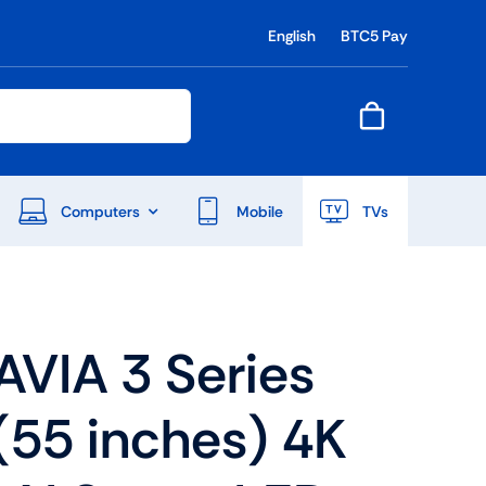
English
BTC5 Pay
Computers
Mobile
TVs
End Of Season Sale
VIA 3 Series
Shop Now
(55 inches) 4K