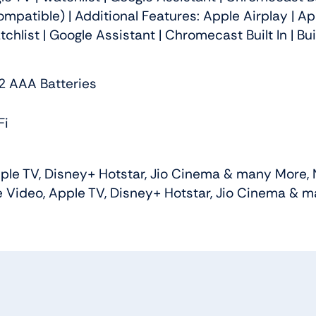
atible) | Additional Features: Apple Airplay | Ap
tchlist | Google Assistant | Chromecast Built In | 
 2 AAA Batteries
Fi
e TV, Disney+ Hotstar, Jio Cinema & many More, Net
Video, Apple TV, Disney+ Hotstar, Jio Cinema & man