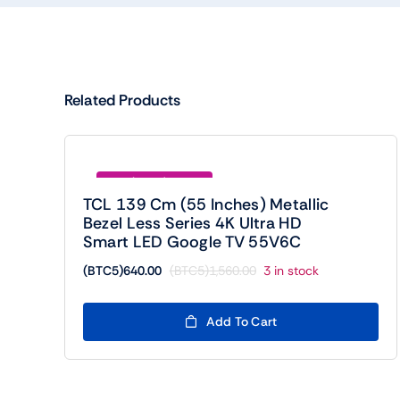
Related Products
Save (BTC5)920.00
TCL 139 Cm (55 Inches) Metallic
Bezel Less Series 4K Ultra HD
Smart LED Google TV 55V6C
(BTC5)
640.00
(BTC5)
1,560.00
3 in stock
Original
Current
price
price
was:
is:
Add To Cart
(BTC5)1,560.00.
(BTC5)640.00.