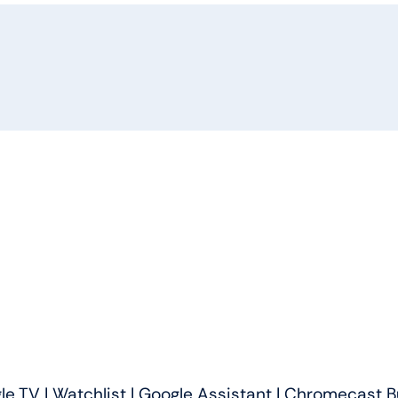
(55
inches)
4K
Ultra
HD
AI
Smart
LED
Google
TV
quantity
 TV | Watchlist | Google Assistant | Chromecast Bui