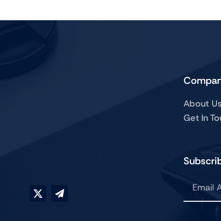
Compa
About U
Get In T
Subscrib