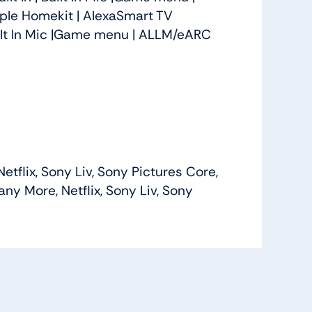
ple Homekit | Alexa
Smart TV
Built In Mic |Game menu | ALLM/eARC
flix, Sony Liv, Sony Pictures Core,
y More, Netflix, Sony Liv, Sony