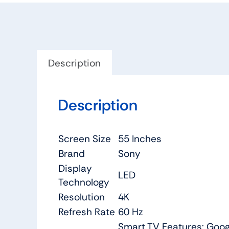
Description
Description
Screen Size
55 Inches
Brand
Sony
Display
LED
Technology
Resolution
4K
Refresh Rate
60 Hz
Smart TV Features: Google