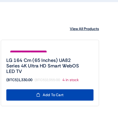
View All Products
Save (BTC5)1025.00
LG 164 Cm (65 Inches) UA82
Series 4K Ultra HD Smart WebOS
LED TV
(BTC5)
1,330.00
(BTC5)
2,355.00
4 in stock
Original
Current
price
price
was:
is:
Add To Cart
(BTC5)2,355.00.
(BTC5)1,330.00.