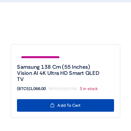
Save (BTC5)756.00
Samsung 138 Cm (55 Inches)
Vision AI 4K Ultra HD Smart QLED
TV
(BTC5)
1,066.00
(BTC5)
1,822.00
3 in stock
Original
Current
price
price
was:
is:
Add To Cart
(BTC5)1,822.00.
(BTC5)1,066.00.