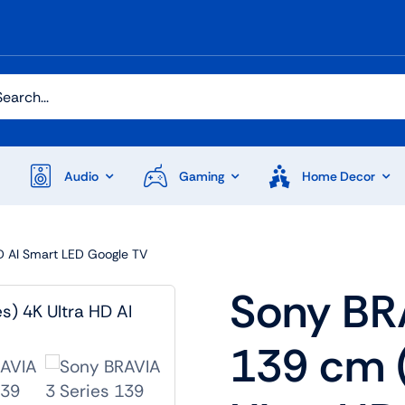
h
Audio
Gaming
Home Decor
HD AI Smart LED Google TV
Audio
Shop Laptops
Sony BRA
ones
Gaming Laptops
139 cm 
s
Ultrabooks