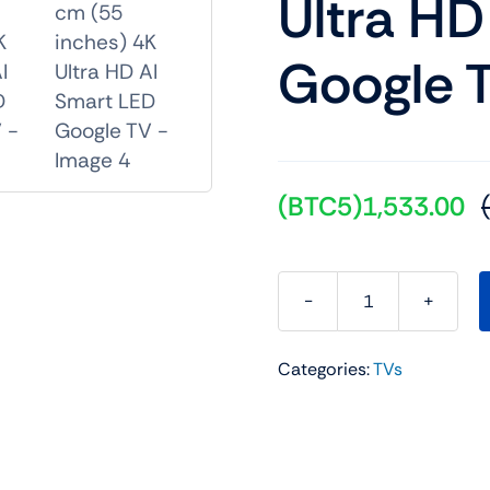
Ultra HD
Google 
(BTC5)
1,533.00
Sony
BRAVIA
Categories:
TVs
3
Series
139
cm