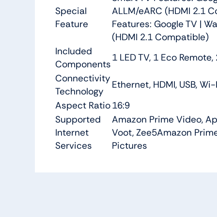
Special
ALLM/eARC (HDMI 2.1 Comp
Feature
Features: Google TV | Wa
(HDMI 2.1 Compatible)
Included
1 LED TV, 1 Eco Remote,
Components
Connectivity
Ethernet, HDMI, USB, Wi-
Technology
Aspect Ratio
16:9
Supported
Amazon Prime Video, Appl
Internet
Voot, Zee5
Amazon Prime 
Services
Pictures