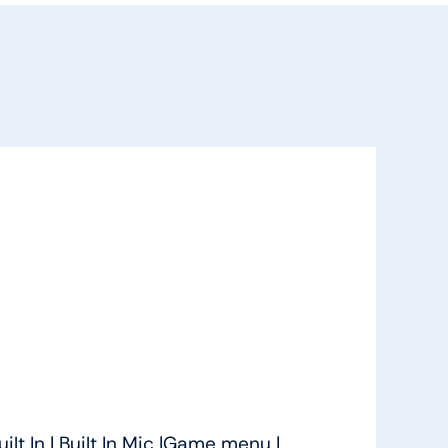
lt In | Built In Mic |Game menu |