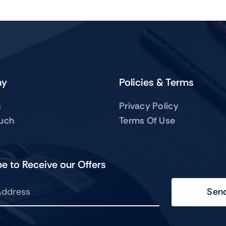
ny
Policies & Terms
s
Privacy Policy
ouch
Terms Of Use
e to Receive our Offers
Sen