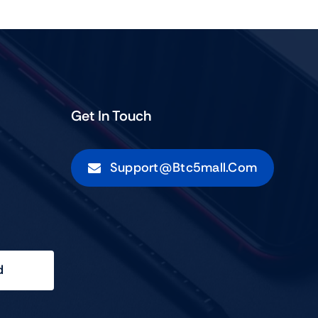
Get In Touch
Support@btc5mall.com
d