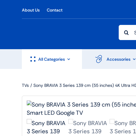
Skip
About Us
Contact
to
content
Searc
for:
All Categories
Accessories
TVs
Sony BRAVIA 3 Series 139 cm (55 inches) 4K Ultra 
Shop Accesories
Shop 
Watches
Headph
Fitness
Speaker