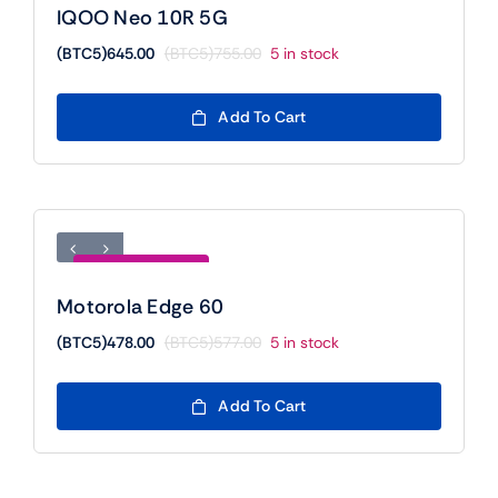
IQOO Neo 10R 5G
(BTC5)
645.00
(BTC5)
755.00
5 in stock
Original
Current
price
price
was:
is:
Add To Cart
(BTC5)755.00.
(BTC5)645.00.
Save (BTC5)99.00
Motorola Edge 60
(BTC5)
478.00
(BTC5)
577.00
5 in stock
Original
Current
price
price
was:
is:
Add To Cart
(BTC5)577.00.
(BTC5)478.00.