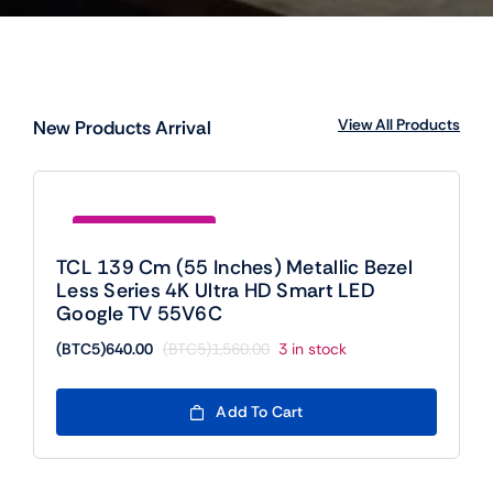
View All Products
New Products Arrival
Save (BTC5)920.00
TCL 139 Cm (55 Inches) Metallic Bezel
Less Series 4K Ultra HD Smart LED
Google TV 55V6C
(BTC5)
640.00
(BTC5)
1,560.00
3 in stock
Original
Current
price
price
was:
is:
Add To Cart
(BTC5)1,560.00.
(BTC5)640.00.