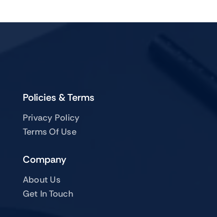
Policies & Terms
Privacy Policy
Terms Of Use
Company
About Us
Get In Touch