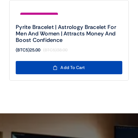
Save (BTC5)13.00
Pyrite Bracelet | Astrology Bracelet For
Men And Women | Attracts Money And
Boost Confidence
(BTC5)
25.00
(BTC5)
38.00
Original
Current
price
price
was:
is:
Add To Cart
(BTC5)38.00.
(BTC5)25.00.