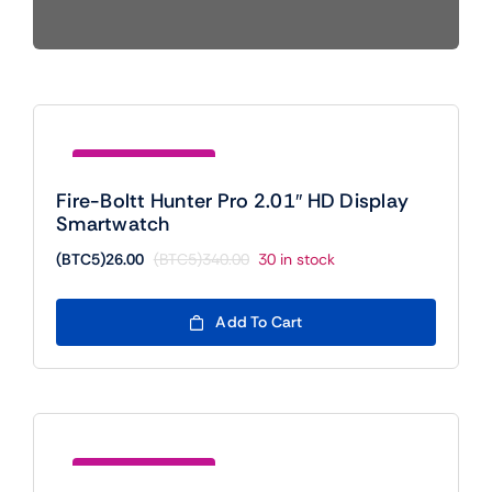
Mobile
TVs
Save (BTC5)314.00
Fire-Boltt Hunter Pro 2.01″ HD Display
Smartwatch
(BTC5)
26.00
(BTC5)
340.00
30 in stock
Original
Current
price
price
was:
is:
Add To Cart
(BTC5)340.00.
(BTC5)26.00.
Save (BTC5)110.00