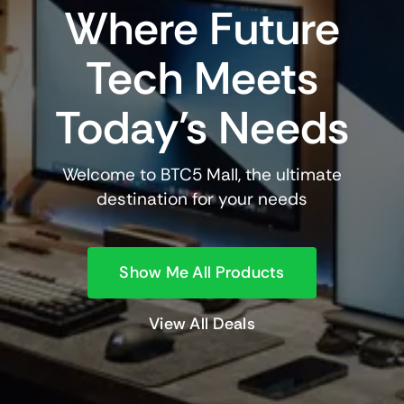
Where Future
Tech Meets
Today’s Needs
Welcome to BTC5 Mall, the ultimate
destination for your needs
Show Me All Products
View All Deals