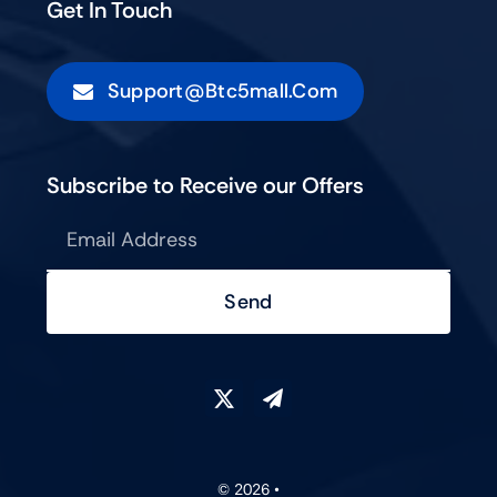
Get In Touch
Support@btc5mall.com
Subscribe to Receive our Offers
Send
© 2026 •