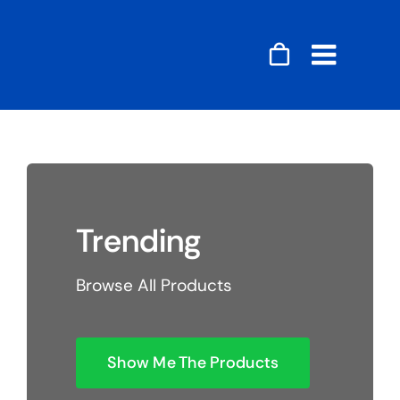
Skip
to
content
Toggle
Naviga
Accessories
Audio
Trending
Gaming
Browse All Products
Home Decor
Computers
Show Me The Products