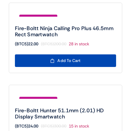
Save (BTC5)178.00
Fire-Boltt Ninja Calling Pro Plus 46.5mm
Rect Smartwatch
(BTC5)
22.00
(BTC5)
200.00
28 in stock
Original
Current
price
price
was:
is:
Add To Cart
(BTC5)200.00.
(BTC5)22.00.
Save (BTC5)276.00
Fire-Boltt Hunter 51.1mm (2.01) HD
Display Smartwatch
(BTC5)
24.00
(BTC5)
300.00
15 in stock
Original
Current