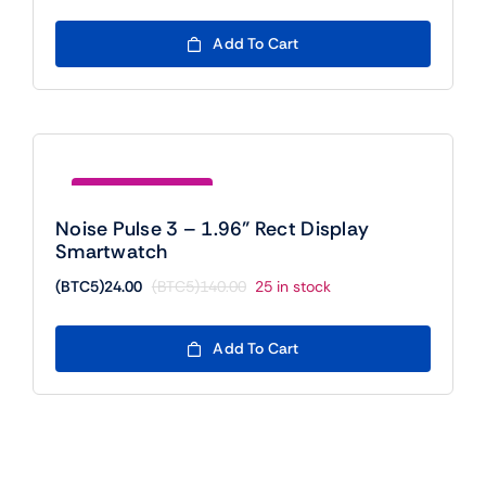
price
price
was:
is:
Add To Cart
(BTC5)300.00.
(BTC5)24.00.
Save (BTC5)116.00
Noise Pulse 3 – 1.96” Rect Display
Smartwatch
(BTC5)
24.00
(BTC5)
140.00
25 in stock
Original
Current
price
price
was:
is:
Add To Cart
(BTC5)140.00.
(BTC5)24.00.