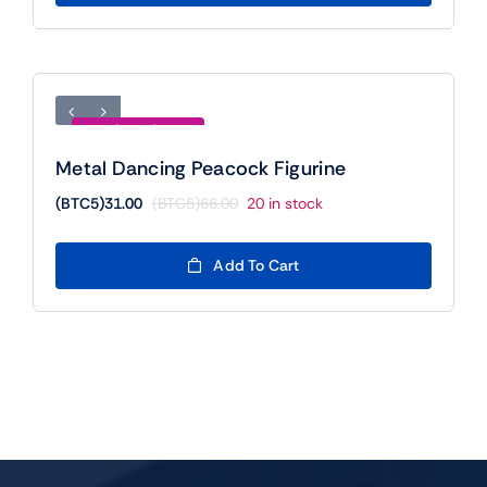
(BTC5)11.00.
(BTC5)5.00.
Save (BTC5)35.00
Metal Dancing Peacock Figurine
(BTC5)
31.00
(BTC5)
66.00
20 in stock
Original
Current
price
price
was:
is:
Add To Cart
(BTC5)66.00.
(BTC5)31.00.