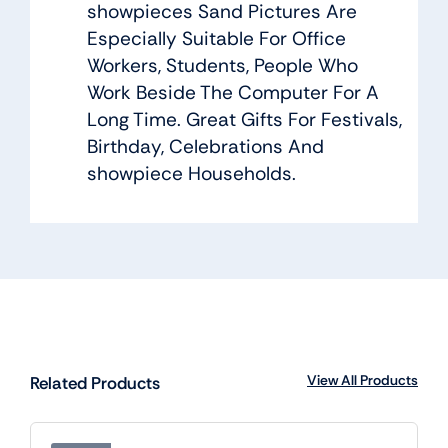
showpieces Sand Pictures Are
Especially Suitable For Office
Workers, Students, People Who
Work Beside The Computer For A
Long Time. Great Gifts For Festivals,
Birthday, Celebrations And
showpiece Households.
View All Products
Related Products