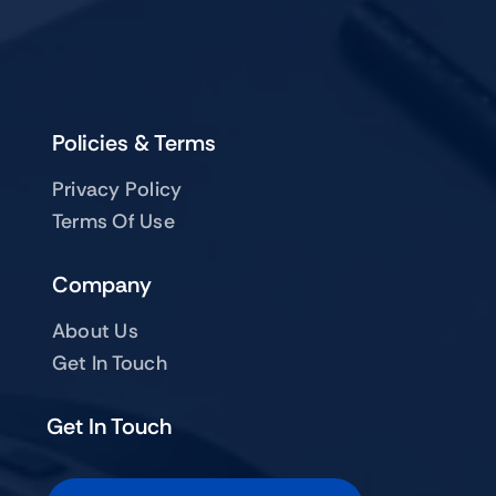
Policies & Terms
Privacy Policy
Terms Of Use
Company
About Us
Get In Touch
Get In Touch