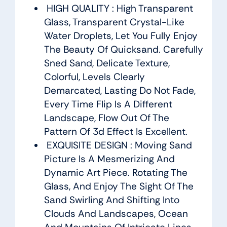
HIGH QUALITY : High Transparent
Glass, Transparent Crystal-Like
Water Droplets, Let You Fully Enjoy
The Beauty Of Quicksand. Carefully
Sned Sand, Delicate Texture,
Colorful, Levels Clearly
Demarcated, Lasting Do Not Fade,
Every Time Flip Is A Different
Landscape, Flow Out Of The
Pattern Of 3d Effect Is Excellent.
EXQUISITE DESIGN : Moving Sand
Picture Is A Mesmerizing And
Dynamic Art Piece. Rotating The
Glass, And Enjoy The Sight Of The
Sand Swirling And Shifting Into
Clouds And Landscapes, Ocean