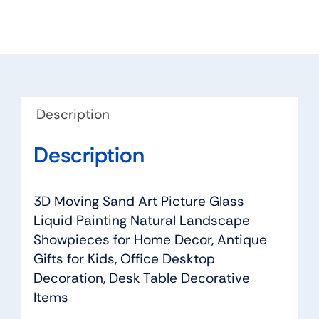
Picture
quantity
Description
Description
3D Moving Sand Art Picture Glass
Liquid Painting Natural Landscape
Showpieces for Home Decor, Antique
Gifts for Kids, Office Desktop
Decoration, Desk Table Decorative
Items