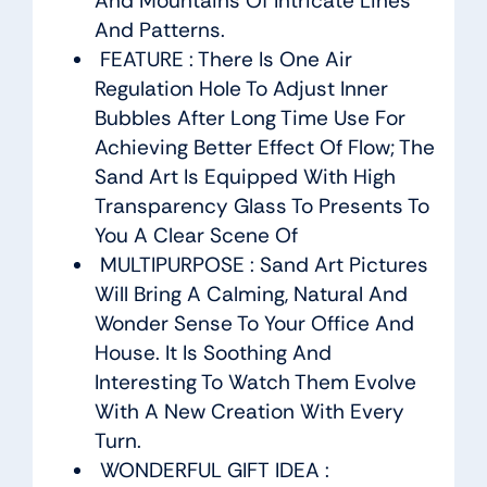
And Mountains Of Intricate Lines
And Patterns.
FEATURE : There Is One Air
Regulation Hole To Adjust Inner
Bubbles After Long Time Use For
Achieving Better Effect Of Flow; The
Sand Art Is Equipped With High
Transparency Glass To Presents To
You A Clear Scene Of
MULTIPURPOSE : Sand Art Pictures
Will Bring A Calming, Natural And
Wonder Sense To Your Office And
House. It Is Soothing And
Interesting To Watch Them Evolve
With A New Creation With Every
Turn.
WONDERFUL GIFT IDEA :