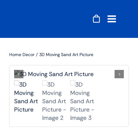
Skip
to
content
Toggle
Naviga
Accessories
Home Decor
3D Moving Sand Art Picture
Audio
Gaming
Home Decor
Computers