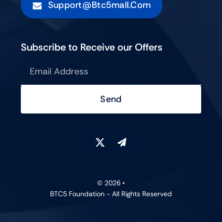
Support@btc5mall.com
Subscribe to Receive our Offers
Send
© 2026 •
BTC5 Foundation - All Rights Reserved