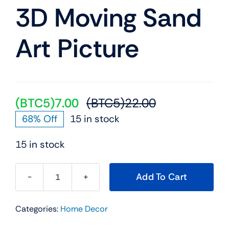
Mobile
3D Moving Sand
Art Picture
TVs
(BTC5)
7.00
(BTC5)
22.00
Original
Current
68% Off
15 in stock
price
price
was:
is:
15 in stock
(BTC5)22.00.
(BTC5)7.00.
Add To Cart
3D
Moving
Categories:
Home Decor
Sand
Art