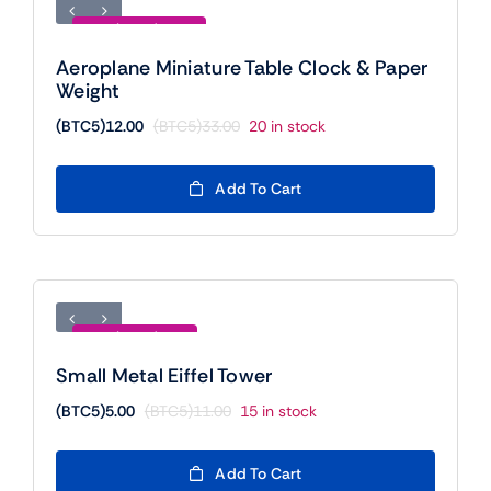
Save (BTC5)21.00
Aeroplane Miniature Table Clock & Paper
Weight
(BTC5)
12.00
(BTC5)
33.00
20 in stock
Original
Current
price
price
was:
is:
Add To Cart
(BTC5)33.00.
(BTC5)12.00.
Save (BTC5)6.00
Small Metal Eiffel Tower
(BTC5)
5.00
(BTC5)
11.00
15 in stock
Original
Current
price
price
was:
is:
Add To Cart