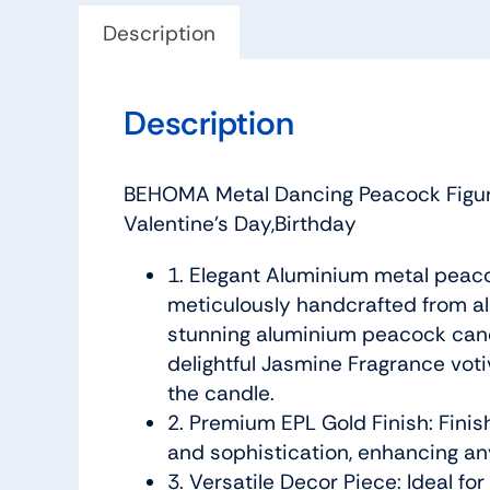
Description
Description
BEHOMA Metal Dancing Peacock Figuri
Valentine’s Day,Birthday
1. Elegant Aluminium metal peaco
meticulously handcrafted from alu
stunning aluminium peacock candl
delightful Jasmine Fragrance vot
the candle.
2. Premium EPL Gold Finish: Finis
and sophistication, enhancing an
3. Versatile Decor Piece: Ideal f