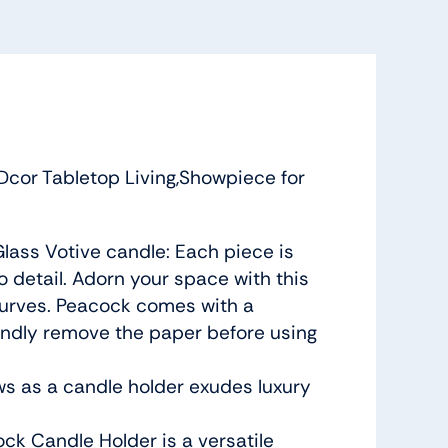
cor Tabletop Living,Showpiece for
lass Votive candle: Each piece is
 detail. Adorn your space with this
 curves. Peacock comes with a
kindly remove the paper before using
ws as a candle holder exudes luxury
ock Candle Holder is a versatile