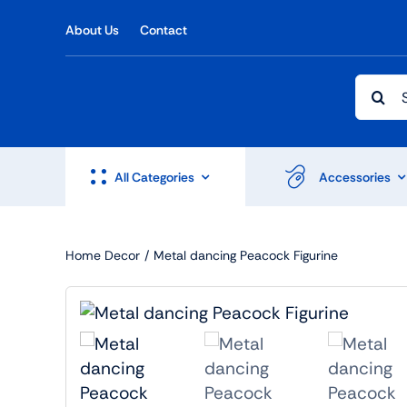
Skip
About Us
Contact
to
content
Searc
for:
All Categories
Accessories
Home Decor
Metal dancing Peacock Figurine
Shop Accesories
Shop 
Watches
Headph
Fitness
Speaker