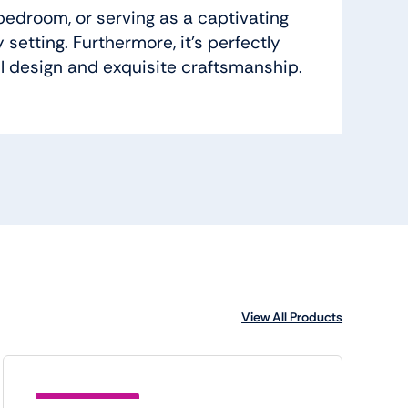
bedroom, or serving as a captivating
setting. Furthermore, it’s perfectly
ul design and exquisite craftsmanship.
View All Products
Save (BTC5)6.00