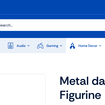
h
Audio
Gaming
Home Decor
Audio
Shop Laptops
Metal d
ones
Gaming Laptops
Figurine
s
Ultrabooks