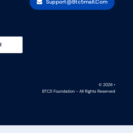
Support@btc5mall.com
d
© 2026 •
BTC5 Foundation - All Rights Reserved