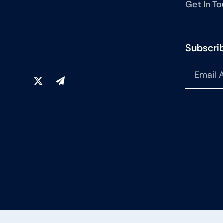
Get In T
Subscrib