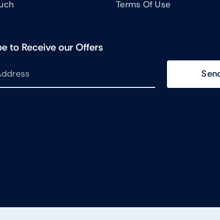
ouch
Terms Of Use
e to Receive our Offers
Sen