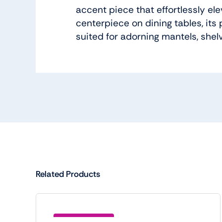
accent piece that effortlessly el
centerpiece on dining tables, its
suited for adorning mantels, shel
Related Products
Save (BTC5)15.00