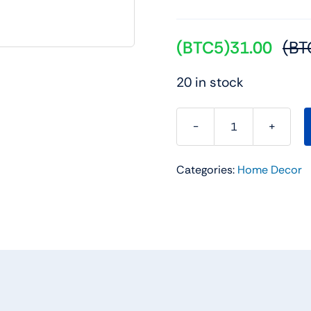
(BTC5)
31.00
(BT
20 in stock
Metal
dancing
Categories:
Home Decor
Peacock
Figurine
quantity