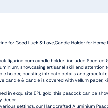
ne for Good Luck & Love,Candle Holder for Home D
ck figurine cum candle holder included Scented G
minium, showcasing artisanal skill and attention to
e holder, boasting intricate details and graceful
ive candle & candle is covered with vellum paper, 
hed in exquisite EPL gold, this peacock can be sho
y decor.
or various settings, our Handcrafted Aluminium Peac