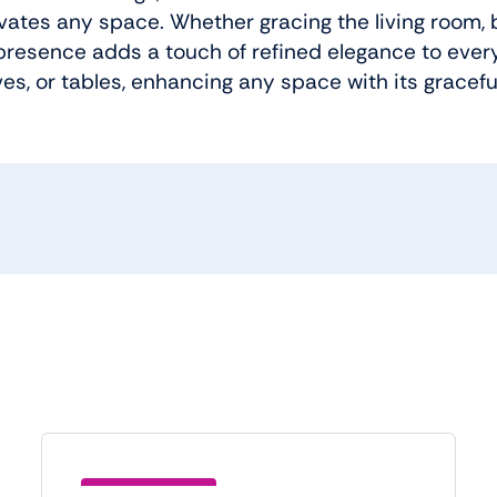
evates any space. Whether gracing the living room, 
 presence adds a touch of refined elegance to every 
ves, or tables, enhancing any space with its gracef
Save (BTC5)21.00