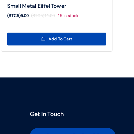
Small Metal Eiffel Tower
(BTC5)
5.00
(BTC5)
11.00
15 in stock
Original
Current
price
price
was:
is:
(BTC5)11.00.
(BTC5)5.00.
Add To Cart
Get In Touch