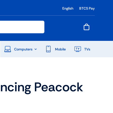
English
BTC5 Pay
Computers
Mobile
TVs
End Of Season Sale
ancing Peacock
Shop Now