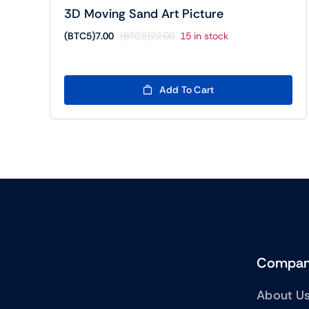
3D Moving Sand Art Picture
(BTC5)
7.00
(BTC5)
22.00
15 in stock
Original
Current
price
price
was:
is:
(BTC5)22.00.
(BTC5)7.00.
Add To Cart
Compa
About U