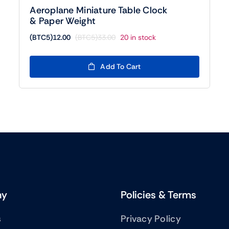
Aeroplane Miniature Table Clock
& Paper Weight
(BTC5)
12.00
(BTC5)
33.00
20 in stock
Original
Current
price
price
was:
is:
Add To Cart
(BTC5)33.00.
(BTC5)12.00.
ny
Policies & Terms
s
Privacy Policy