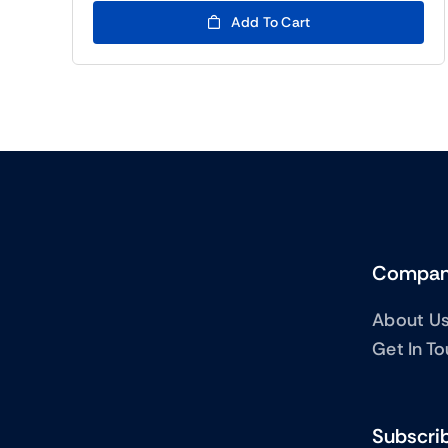
(BTC5)22.00.
(BTC5)7.00.
Add To Cart
Compa
About U
Get In T
Subscrib