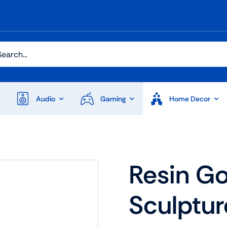
h
Audio
Gaming
Home Decor
Audio
Shop Laptops
Resin Go
ones
Gaming Laptops
Sculptur
s
Ultrabooks