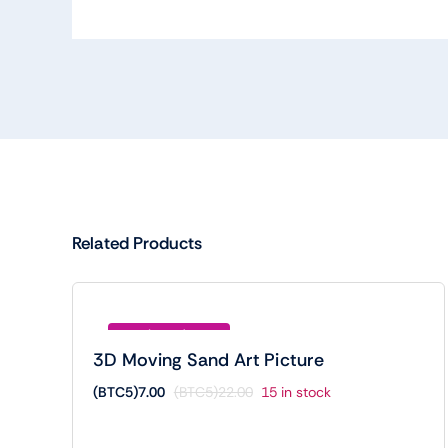
Related Products
Save (BTC5)15.00
3D Moving Sand Art Picture
(BTC5)
7.00
(BTC5)
22.00
15 in stock
Original
Current
price
price
was:
is: