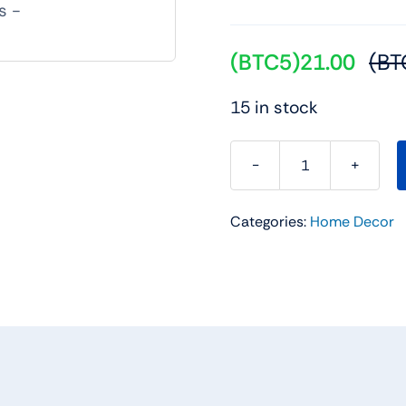
(BTC5)
21.00
(BT
15 in stock
Resin
Golden
Categories:
Home Decor
Reindeer
Sculptures
quantity