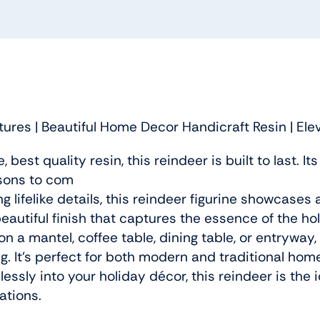
ures | Beautiful Home Decor Handicraft Resin | El
best quality resin, this reindeer is built to last. I
sons to com
 lifelike details, this reindeer figurine showcases 
beautiful finish that captures the essence of the hol
 a mantel, coffee table, dining table, or entryway, 
g. It’s perfect for both modern and traditional hom
essly into your holiday décor, this reindeer is the i
ations.