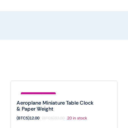
Save (BTC5)21.00
Aeroplane Miniature Table Clock
& Paper Weight
(BTC5)
12.00
(BTC5)
33.00
20 in stock
Original
Current
price
price