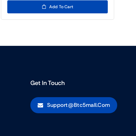
(BTC5)11.00.
(BTC5)5.00.
Add To Cart
Get In Touch
Support@btc5mall.com