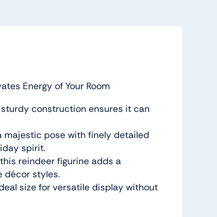
evates Energy of Your Room
ts sturdy construction ensures it can
a majestic pose with finely detailed
iday spirit.
this reindeer figurine adds a
e décor styles.
deal size for versatile display without