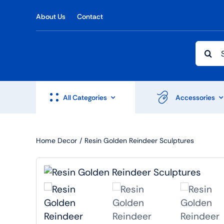
Skip
About Us
Contact
to
content
Searc
for:
All Categories
Accessories
Home Decor
Resin Golden Reindeer Sculptures
Shop Accesories
Shop 
Watches
Headph
Fitness
Speaker