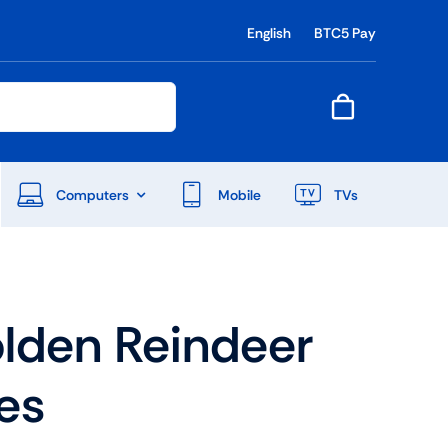
English
BTC5 Pay
Computers
Mobile
TVs
End Of Season Sale
lden Reindeer
Shop Now
es