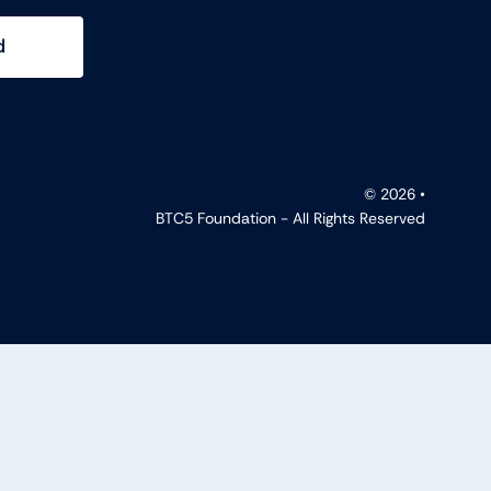
d
© 2026 •
BTC5 Foundation - All Rights Reserved