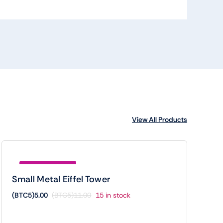
View All Products
Save (BTC5)6.00
Small Metal Eiffel Tower
(BTC5)
5.00
(BTC5)
11.00
15 in stock
Original
Current
price
price
was:
is: