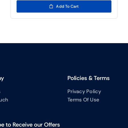
was:
is:
Add To Cart
(BTC5)33.00.
(BTC5)12.00.
ny
Policies & Terms
s
Privacy Policy
ouch
Terms Of Use
e to Receive our Offers