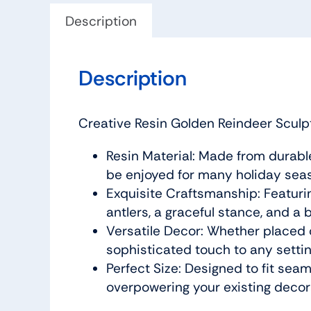
Description
Description
Creative Resin Golden Reindeer Sculpt
Resin Material: Made from durable, 
be enjoyed for many holiday sea
Exquisite Craftsmanship: Featuring
antlers, a graceful stance, and a 
Versatile Decor: Whether placed on
sophisticated touch to any settin
Perfect Size: Designed to fit seaml
overpowering your existing decor