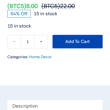
(BTC5)
8.00
(BTC5)
22.00
Original
Current
64% Off
15 in stock
price
price
was:
is:
15 in stock
(BTC5)22.00.
(BTC5)8.00.
Add To Cart
Antique
Decorative
Categories:
Home Decor
Wooden
Sailing
Ship
Showpiece
quantity
Description