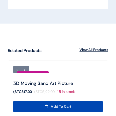
View All Products
Related Products
Save (BTC5)15.00
3D Moving Sand Art Picture
(BTC5)
7.00
(BTC5)
22.00
15 in stock
Original
Current
price
price
was:
is:
Add To Cart
(BTC5)22.00.
(BTC5)7.00.