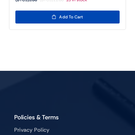
Original
Current
price
price
was:
is:
Add To Cart
(BTC5)11.00.
(BTC5)5.00.
Policies & Terms
Privacy Policy