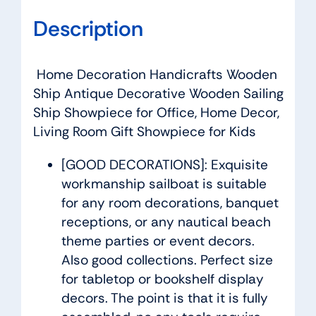
Description
Home Decoration Handicrafts Wooden
Ship Antique Decorative Wooden Sailing
Ship Showpiece for Office, Home Decor,
Living Room Gift Showpiece for Kids
[GOOD DECORATIONS]: Exquisite
workmanship sailboat is suitable
for any room decorations, banquet
receptions, or any nautical beach
theme parties or event decors.
Also good collections. Perfect size
for tabletop or bookshelf display
decors. The point is that it is fully