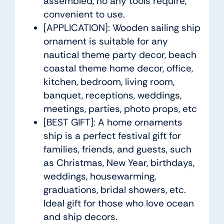
assembled, no any tools require,
convenient to use.
[APPLICATION]: Wooden sailing ship
ornament is suitable for any
nautical theme party decor, beach
coastal theme home decor, office,
kitchen, bedroom, living room,
banquet, receptions, weddings,
meetings, parties, photo props, etc
[BEST GIFT]: A home ornaments
ship is a perfect festival gift for
families, friends, and guests, such
as Christmas, New Year, birthdays,
weddings, housewarming,
graduations, bridal showers, etc.
Ideal gift for those who love ocean
and ship decors.