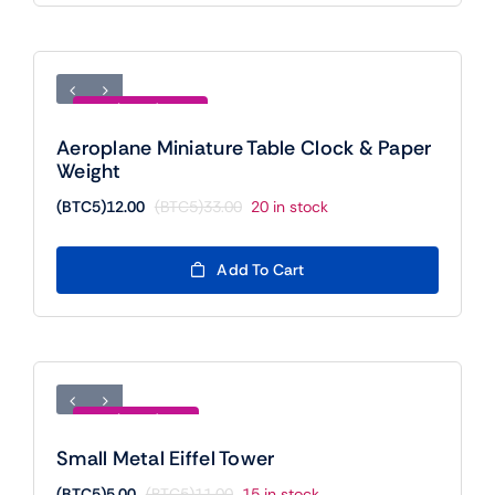
Save (BTC5)21.00
Aeroplane Miniature Table Clock & Paper
Weight
(BTC5)
12.00
(BTC5)
33.00
20 in stock
Original
Current
price
price
was:
is:
Add To Cart
(BTC5)33.00.
(BTC5)12.00.
Save (BTC5)6.00
Small Metal Eiffel Tower
(BTC5)
5.00
(BTC5)
11.00
15 in stock