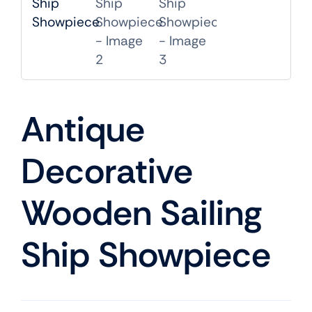
Mobile
TVs
Antique
Decorative
Wooden Sailing
Ship Showpiece