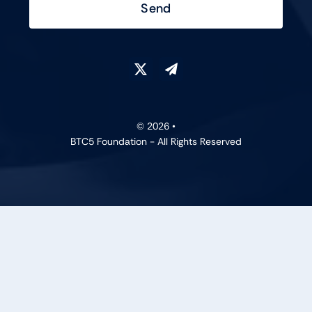
Send
© 2026 •
BTC5 Foundation - All Rights Reserved