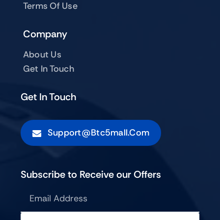
Terms Of Use
Company
About Us
Get In Touch
Get In Touch
Support@btc5mall.com
Subscribe to Receive our Offers