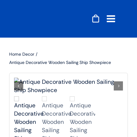
Skip
to
content
Toggle
Naviga
Accessories
Home Decor
Audio
Antique Decorative Wooden Sailing Ship Showpiece
Gaming
Home Decor
Computers